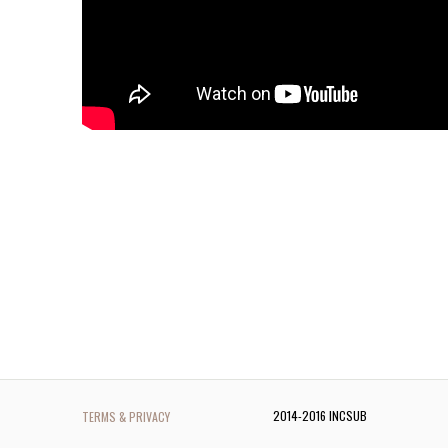
2014-2016 INCSUB
TERMS & PRIVACY