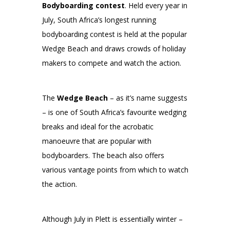
Bodyboarding contest
. Held every year in
July, South Africa’s longest running
bodyboarding contest is held at the popular
Wedge Beach and draws crowds of holiday
makers to compete and watch the action.
The
Wedge Beach
– as it’s name suggests
– is one of South Africa’s favourite wedging
breaks and ideal for the acrobatic
manoeuvre that are popular with
bodyboarders. The beach also offers
various vantage points from which to watch
the action.
Although July in Plett is essentially winter –