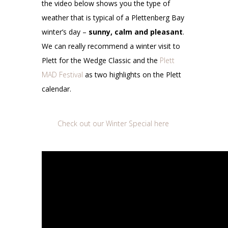
the video below shows you the type of
weather that is typical of a Plettenberg Bay
winter’s day –
sunny, calm and pleasant
.
We can really recommend a winter visit to
Plett for the Wedge Classic and the
Plett
MAD Festival
as two highlights on the Plett
calendar.
Check out our Winter Special here