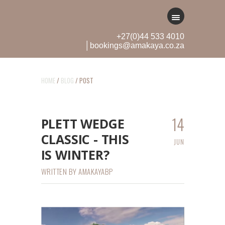
+27(0)44 533 4010
│bookings@amakaya.co.za
HOME
/
BLOG
/ POST
14
PLETT WEDGE
CLASSIC - THIS
JUN
IS WINTER?
WRITTEN BY
AMAKAYABP