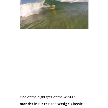
One of the highlights of the
winter
months in Plett
is the
Wedge Classic