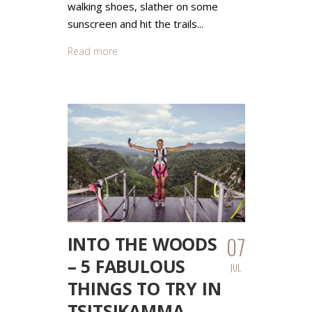
walking shoes, slather on some
sunscreen and hit the trails...
Read more
07
INTO THE WOODS
– 5 FABULOUS
JUL
THINGS TO TRY IN
TSITSIKAMMA