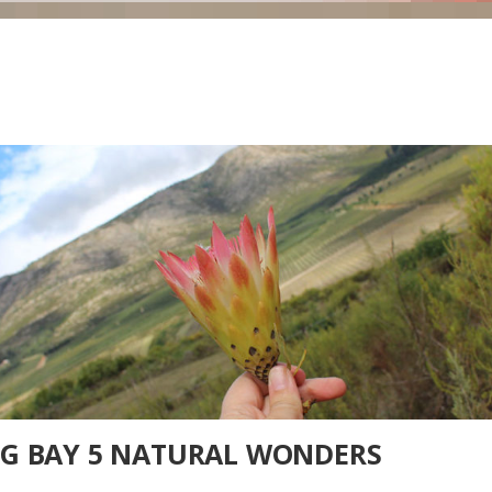
RG BAY 5 NATURAL WONDERS