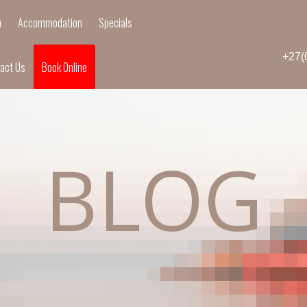
n
Accommodation
Specials
+27(
act Us
Book Online
BLOG