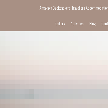
Amakaya Backpackers Travellers Accommodatio
Gallery
Activities
Blog
Cont