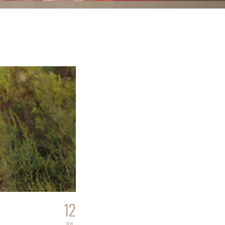
12
JUL