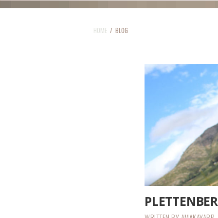
HOME
/ BLOG
PLETTENBE
WRITTEN BY
AMAKAYABP