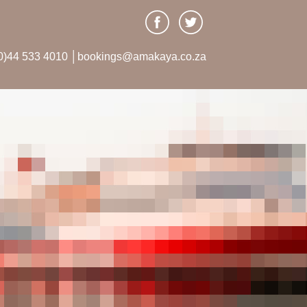
0)44 533 4010 │bookings@amakaya.co.za