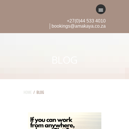
+27(0)44 533 4010
│bookings@amakaya.co.za
BLOG
HOME
/ BLOG