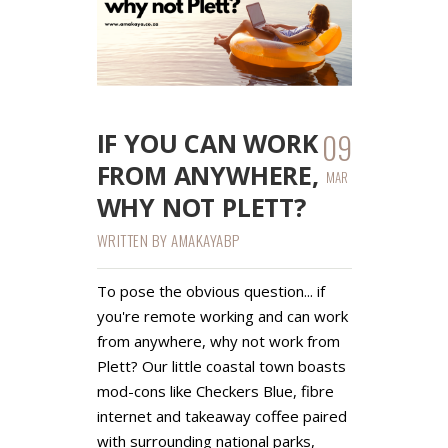
09
IF YOU CAN WORK
FROM ANYWHERE,
MAR
WHY NOT PLETT?
WRITTEN BY
AMAKAYABP
To pose the obvious question... if
you're remote working and can work
from anywhere, why not work from
Plett? Our little coastal town boasts
mod-cons like Checkers Blue, fibre
internet and takeaway coffee paired
with surrounding national parks,