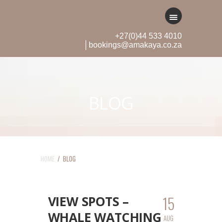
+27(0)44 533 4010
│bookings@amakaya.co.za
BLOG
HOME
/ BLOG
15
VIEW SPOTS –
WHALE WATCHING
AUG