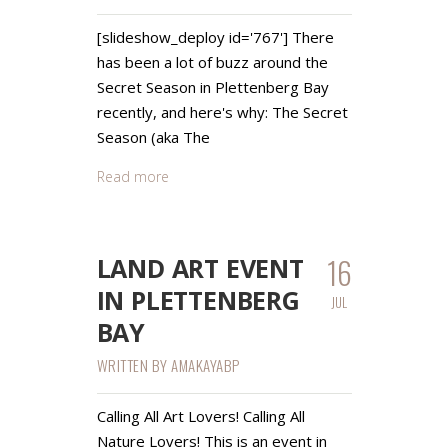
[slideshow_deploy id='767'] There
has been a lot of buzz around the
Secret Season in Plettenberg Bay
recently, and here's why: The Secret
Season (aka The
Read more
16
LAND ART EVENT
IN PLETTENBERG
JUL
BAY
WRITTEN BY
AMAKAYABP
Calling All Art Lovers! Calling All
Nature Lovers! This is an event in