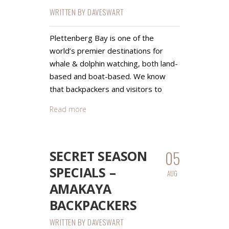
WRITTEN BY
DAVESWART
Plettenberg Bay is one of the
world’s premier destinations for
whale & dolphin watching, both land-
based and boat-based. We know
that backpackers and visitors to
Read more
05
SECRET SEASON
SPECIALS –
AUG
AMAKAYA
BACKPACKERS
WRITTEN BY
DAVESWART