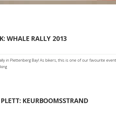
K: WHALE RALLY 2013
ly in Plettenberg Bay! As bikers, this is one of our favourite event
king
 PLETT: KEURBOOMSSTRAND