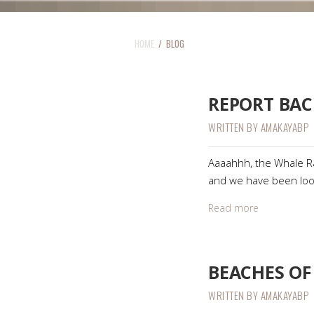
HOME
/ BLOG
REPORT BAC
WRITTEN BY
AMAKAYABP
Aaaahhh, the Whale Ral
and we have been loo
Read more
BEACHES OF
WRITTEN BY
AMAKAYABP