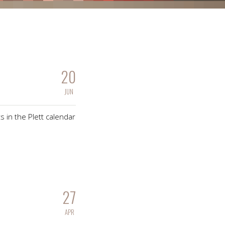
20
JUN
s in the Plett calendar
27
APR