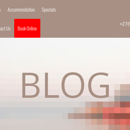
n
Accommodation
Specials
+27(
act Us
Book Online
BLOG