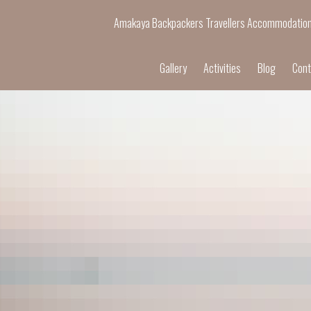
Amakaya Backpackers Travellers Accommodatio
Gallery
Activities
Blog
Cont