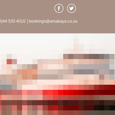
0)44 533 4010 │bookings@amakaya.co.za