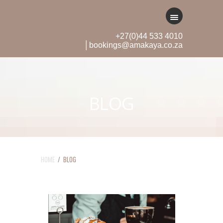
+27(0)44 533 4010
│bookings@amakaya.co.za
BLOG
HOME
/ BLOG