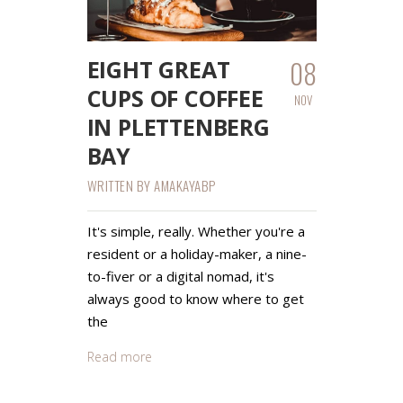
08
EIGHT GREAT
CUPS OF COFFEE
NOV
IN PLETTENBERG
BAY
WRITTEN BY
AMAKAYABP
It's simple, really. Whether you're a
resident or a holiday-maker, a nine-
to-fiver or a digital nomad, it's
always good to know where to get
the
Read more