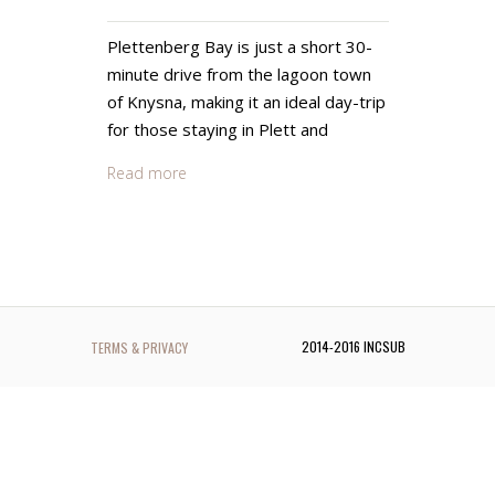
Plettenberg Bay is just a short 30-
minute drive from the lagoon town
of Knysna, making it an ideal day-trip
for those staying in Plett and
Read more
2014-2016 INCSUB
TERMS & PRIVACY