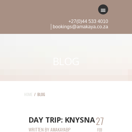
+27(0)44 533 4010
│bookings@amakaya.co.za
BLOG
HOME
/ BLOG
27
DAY TRIP: KNYSNA
WRITTEN BY
AMAKAYABP
FEB