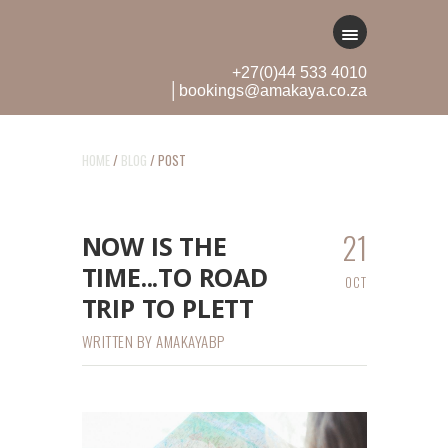
+27(0)44 533 4010
│bookings@amakaya.co.za
HOME
/
BLOG
/ POST
21
NOW IS THE
TIME...TO ROAD
OCT
TRIP TO PLETT
WRITTEN BY
AMAKAYABP