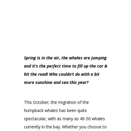
Spring is in the air, the whales are jumping
and it’s the perfect time to fill up the car &
hit the road! Who couldn’t do with a bit
more sunshine and sea this year?
This October, the migration of the
humpback whales has been quite
spectacular, with as many as 40-50 whales
currently in the bay. Whether you choose to