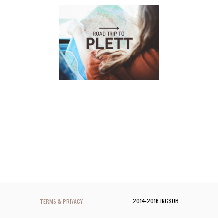
2014-2016 INCSUB
TERMS & PRIVACY