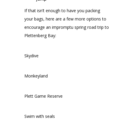
If that isn’t enough to have you packing
your bags, here are a few more options to
encourage an impromptu spring road trip to
Plettenberg Bay:
Skydive
Monkeyland
Plett Game Reserve
Swim with seals