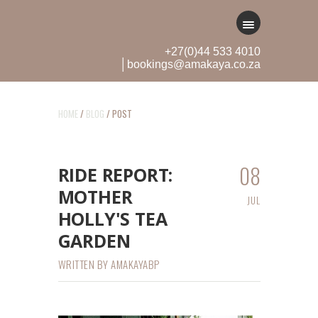
+27(0)44 533 4010
│bookings@amakaya.co.za
HOME
/
BLOG
/ POST
08
RIDE REPORT:
MOTHER
JUL
HOLLY'S TEA
GARDEN
WRITTEN BY
AMAKAYABP