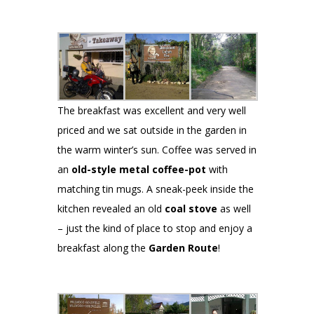
The breakfast was excellent and very well
priced and we sat outside in the garden in
the warm winter’s sun. Coffee was served in
an
old-style metal coffee-pot
with
matching tin mugs. A sneak-peek inside the
kitchen revealed an old
coal stove
as well
– just the kind of place to stop and enjoy a
breakfast along the
Garden Route
!