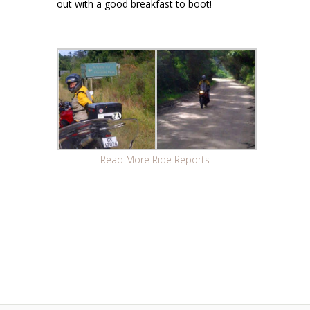
out with a good breakfast to boot!
Read More Ride Reports