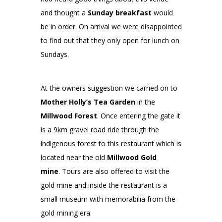
and thought a
Sunday breakfast
would
be in order. On arrival we were disappointed
to find out that they only open for lunch on
Sundays.
At the owners suggestion we carried on to
Mother Holly’s Tea Garden
in the
Millwood Forest
. Once entering the gate it
is a 9km gravel road ride through the
indigenous forest to this restaurant which is
located near the old
Millwood Gold
mine
. Tours are also offered to visit the
gold mine and inside the restaurant is a
small museum with memorabilia from the
gold mining era.