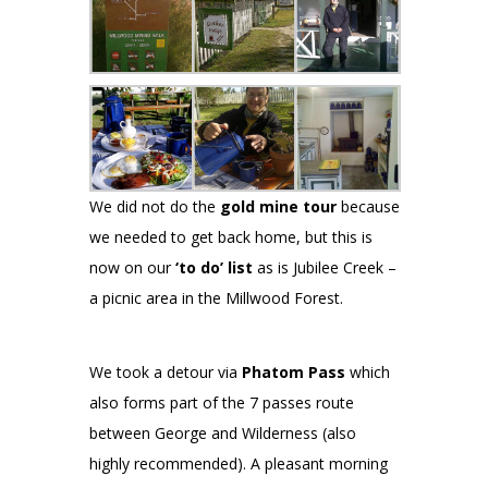
We did not do the
gold mine tour
because
we needed to get back home, but this is
now on our
‘to do’ list
as is Jubilee Creek –
a picnic area in the Millwood Forest.
We took a detour via
Phatom Pass
which
also forms part of the 7 passes route
between George and Wilderness (also
highly recommended). A pleasant morning