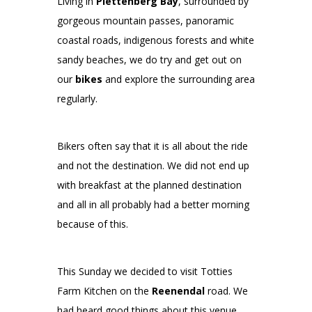
Living in
Plettenberg Bay
, surrounded by
gorgeous mountain passes, panoramic
coastal roads, indigenous forests and white
sandy beaches, we do try and get out on
our
bikes
and explore the surrounding area
regularly.
Bikers often say that it is all about the ride
and not the destination. We did not end up
with breakfast at the planned destination
and all in all probably had a better morning
because of this.
This Sunday we decided to visit Totties
Farm Kitchen on the
Reenendal
road. We
had heard good things about this venue