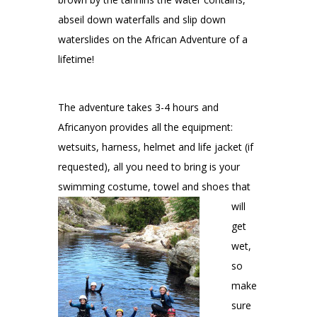
abseil down waterfalls and slip down
waterslides on the African Adventure of a
lifetime!
The adventure takes 3-4 hours and
Africanyon provides all the equipment:
wetsuits, harness, helmet and life jacket (if
requested), all you need to bring is your
swimming
costume, towel and shoes that
will
get
wet,
so
make
sure