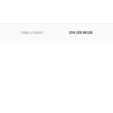
2014-2016 INCSUB
TERMS & PRIVACY