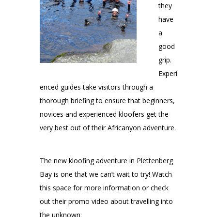
they
have
a
good
grip.
Experi
enced guides take visitors through a
thorough briefing to ensure that beginners,
novices and experienced kloofers get the
very best out of their Africanyon adventure.
The new kloofing adventure in Plettenberg
Bay is one that we can’t wait to try! Watch
this space for more information or check
out their promo video about travelling into
the unknown: