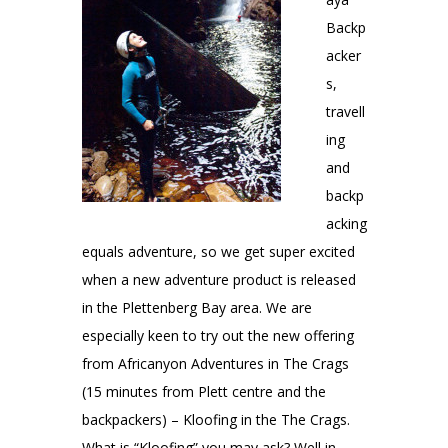
Backp
acker
s,
travell
ing
and
backp
acking
equals adventure, so we get super excited
when a new adventure product is released
in the Plettenberg Bay area. We are
especially keen to try out the new offering
from Africanyon Adventures in The Crags
(15 minutes from Plett centre and the
backpackers) – Kloofing in the The Crags.
What is “Kloofing” you may ask? Well in