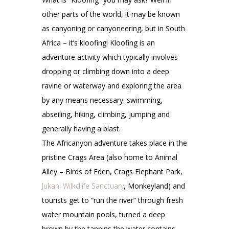
other parts of the world, it may be known
as canyoning or canyoneering, but in South
Africa – it’s kloofing! Kloofing is an
adventure activity which typically involves
dropping or climbing down into a deep
ravine or waterway and exploring the area
by any means necessary: swimming,
abseiling, hiking, climbing, jumping and
generally having a blast.
The Africanyon adventure takes place in the
pristine Crags Area (also home to Animal
Alley – Birds of Eden, Crags Elephant Park,
Jukani Wilkdlife Sanctuary
, Monkeyland) and
tourists get to “run the river” through fresh
water mountain pools, turned a deep
brown by the tannins the water contains,